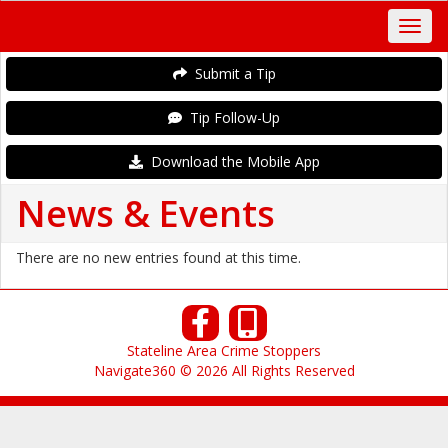
Submit a Tip
Tip Follow-Up
Download the Mobile App
News & Events
There are no new entries found at this time.
Stateline Area Crime Stoppers
Navigate360 © 2026 All Rights Reserved