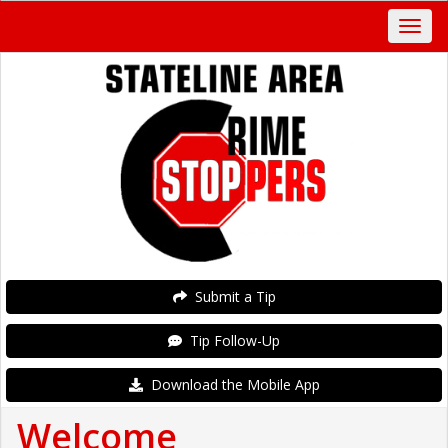
Submit a Tip
Tip Follow-Up
Download the Mobile App
Welcome