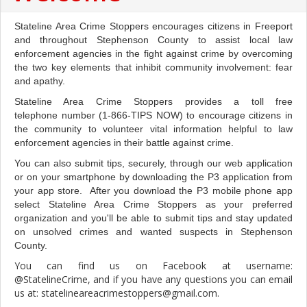
Stateline Area Crime Stoppers encourages citizens in Freeport
and throughout Stephenson County to assist local law
enforcement agencies in the fight against crime by overcoming
the two key elements that inhibit community involvement: fear
and apathy.
Stateline Area Crime Stoppers provides a toll free
telephone number (1-866-TIPS NOW) to encourage citizens in
the community to volunteer vital information helpful to law
enforcement agencies in their battle against crime.
You can also submit tips, securely, through our web application
or on your smartphone by downloading the P3 application from
your app store. After you download the P3 mobile phone app
select Stateline Area Crime Stoppers as your preferred
organization and you'll be able to submit tips and stay updated
on unsolved crimes and wanted suspects in Stephenson
County.
You can find us on Facebook at username:
@StatelineCrime, and if you have any questions you can email
us at: statelineareacrimestoppers@gmail.com.