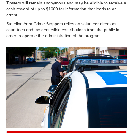
Tipsters will remain anonymous and may be eligible to receive a
cash reward of up to $1000 for information that leads to an
arrest.
Stateline Area Crime Stoppers relies on volunteer directors,
court fees and tax deductible contributions from the public in
order to operate the administration of the program.