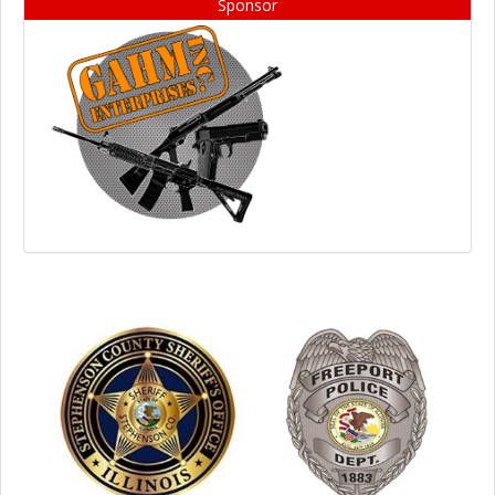
Sponsor